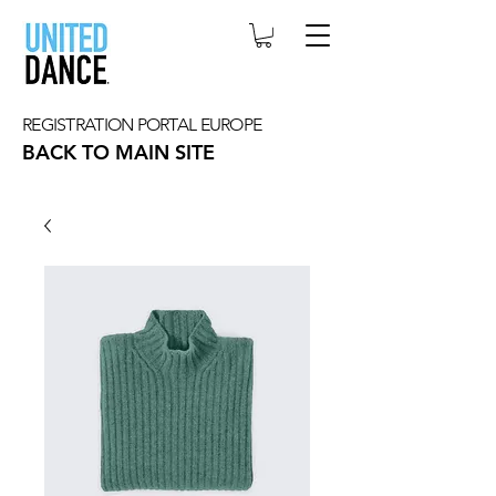
REGISTRATION PORTAL EUROPE
BACK TO MAIN SITE