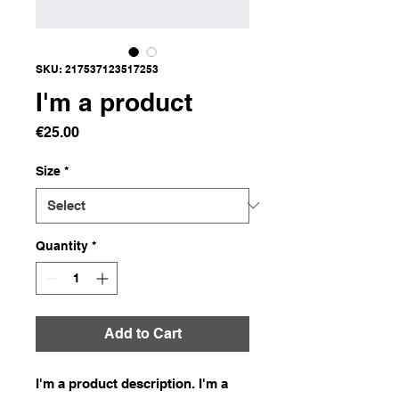
SKU: 217537123517253
I'm a product
Price
€25.00
Size
*
Quantity
*
Add to Cart
I'm a product description. I'm a 